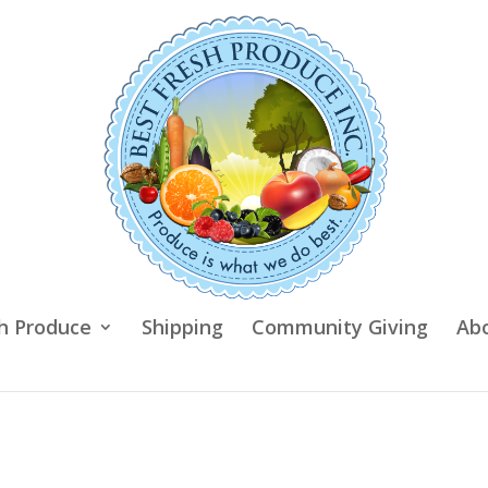
h Produce
Shipping
Community Giving
Ab