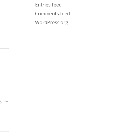
Entries feed
Comments feed
WordPress.org
igs
→