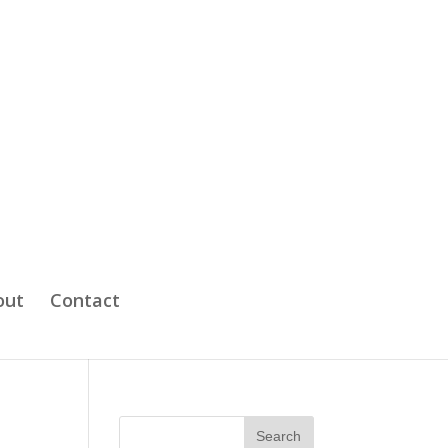
out
Contact