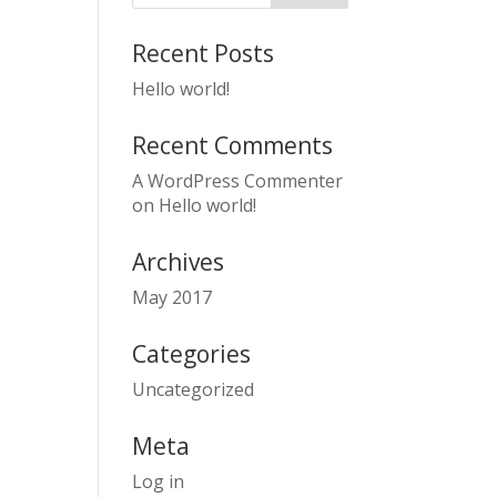
Recent Posts
Hello world!
Recent Comments
A WordPress Commenter
on
Hello world!
Archives
May 2017
Categories
Uncategorized
Meta
Log in