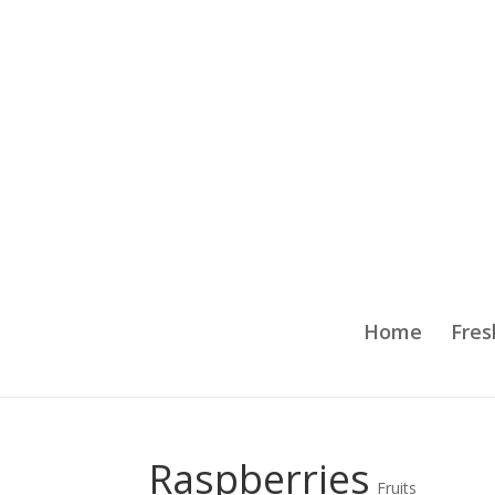
Home
Fres
Raspberries
Fruits