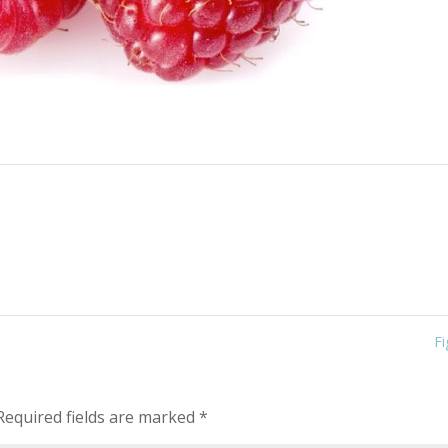
F
equired fields are marked
*