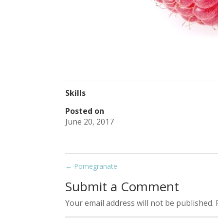
Skills
Posted on
June 20, 2017
←
Pomegranate
Submit a Comment
Your email address will not be published.
R