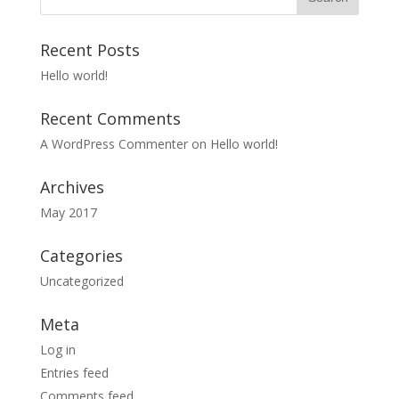
Recent Posts
Hello world!
Recent Comments
A WordPress Commenter
on
Hello world!
Archives
May 2017
Categories
Uncategorized
Meta
Log in
Entries feed
Comments feed