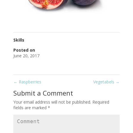
Skills
Posted on
June 20, 2017
←
Raspberries
Vegetabels
→
Submit a Comment
Your email address will not be published.
Required
fields are marked
*