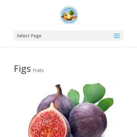
Select Page
Figs
Fruits