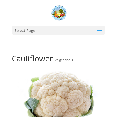
Select Page
Cauliflower
Vegetabels