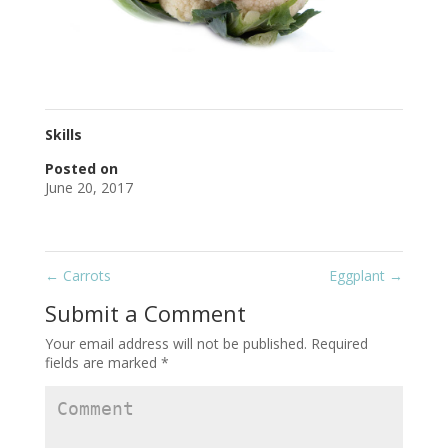
Skills
Posted on
June 20, 2017
←
Carrots
Eggplant
→
Submit a Comment
Your email address will not be published.
Required
fields are marked
*