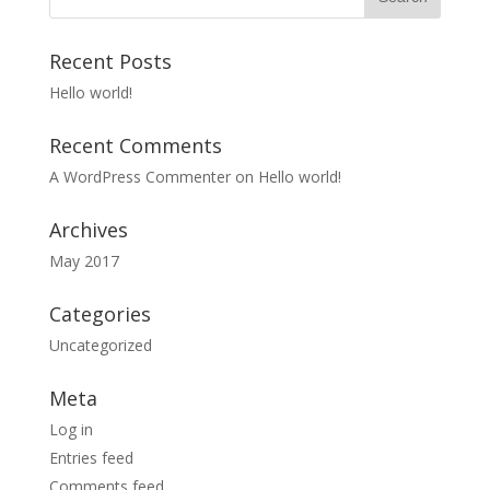
Recent Posts
Hello world!
Recent Comments
A WordPress Commenter
on
Hello world!
Archives
May 2017
Categories
Uncategorized
Meta
Log in
Entries feed
Comments feed