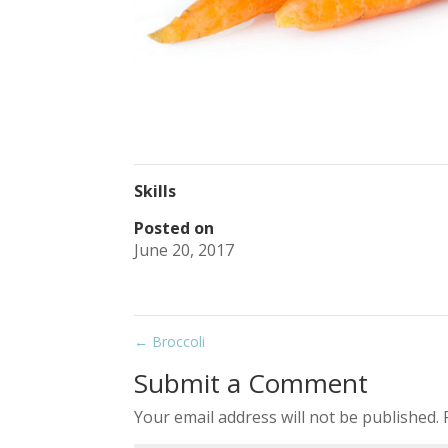
Skills
Posted on
June 20, 2017
←
Broccoli
Submit a Comment
Your email address will not be published.
R