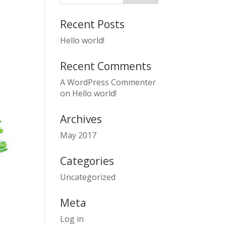
Recent Posts
Hello world!
Recent Comments
A WordPress Commenter
on
Hello world!
Archives
May 2017
Categories
Uncategorized
Meta
Log in