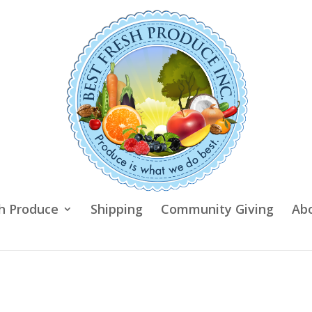
h Produce
Shipping
Community Giving
Ab