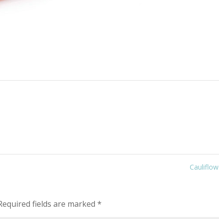
Cauliflo
equired fields are marked
*