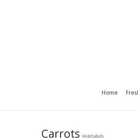
Home
Fres
Carrots
Vegetabels