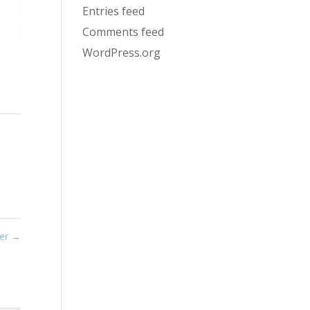
Entries feed
Comments feed
WordPress.org
wer
→