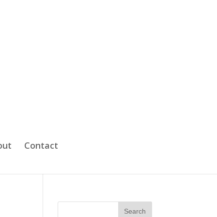
out
Contact